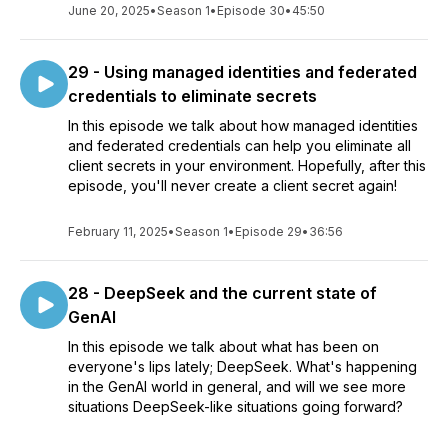
June 20, 2025
•
Season 1
•
Episode 30
•
45:50
29 - Using managed identities and federated
credentials to eliminate secrets
In this episode we talk about how managed identities
and federated credentials can help you eliminate all
client secrets in your environment. Hopefully, after this
episode, you'll never create a client secret again!
February 11, 2025
•
Season 1
•
Episode 29
•
36:56
28 - DeepSeek and the current state of
GenAI
In this episode we talk about what has been on
everyone's lips lately; DeepSeek. What's happening
in the GenAI world in general, and will we see more
situations DeepSeek-like situations going forward?