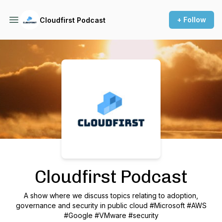
+ Follow
Cloudfirst Podcast
Podcast Background Image
Cloudfirst Podcast
A show where we discuss topics relating to adoption,
governance and security in public cloud #Microsoft #AWS
#Google #VMware #security