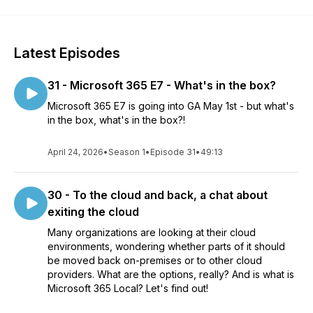
Latest Episodes
31 - Microsoft 365 E7 - What's in the box?
Microsoft 365 E7 is going into GA May 1st - but what's
in the box, what's in the box?!
April 24, 2026
•
Season 1
•
Episode 31
•
49:13
30 - To the cloud and back, a chat about
exiting the cloud
Many organizations are looking at their cloud
environments, wondering whether parts of it should
be moved back on-premises or to other cloud
providers. What are the options, really? And is what is
Microsoft 365 Local? Let's find out!