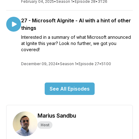
February 04, 2025
•
Season 1
•
Episode 28
•
31:26
27 - Microsoft AIgnite - AI with a hint of other
things
Interested in a summary of what Microsoft announced
at Ignite this year? Look no further, we got you
covered!
December 09, 2024
•
Season 1
•
Episode 27
•
51:00
See All Episodes
Marius Sandbu
Host